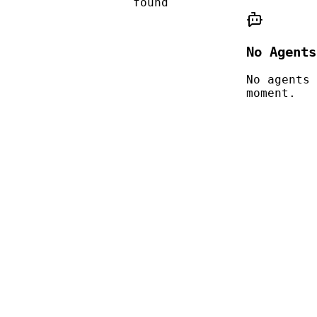
found
No Agents
No agents 
moment.