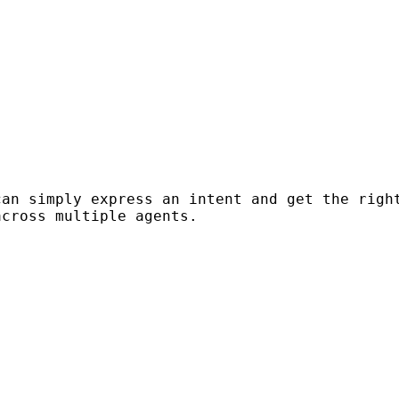
can simply express an intent and get the righ
across multiple agents.