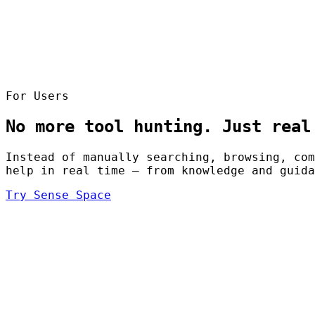
For Users
No more tool hunting. Just real
Instead of manually searching, browsing, com
help in real time — from knowledge and guida
Try Sense Space