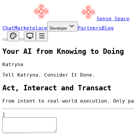
Sense Space
Chat
Marketplace
Partners
Blog
Developer
Your AI from Knowing to Doing
Katryna
Tell Katryna. Consider It Done.
Act, Interact and Transact
From intent to real-world execution. Only pa
|