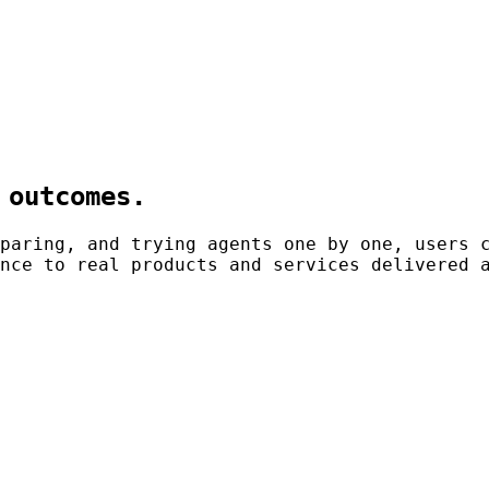
 outcomes.
paring, and trying agents one by one, users 
nce to real products and services delivered 