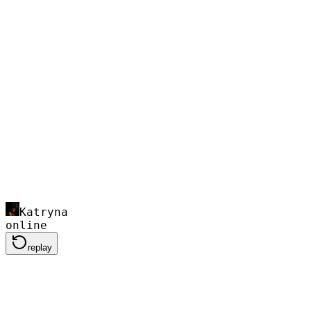
Katryna
online
replay
Mod my bike. I want a badass street look an