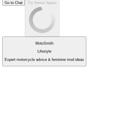
Go to Chat
Try Sense Space
MotoSmith
Lifestyle
Expert motorcycle advice & feminine mod ideas