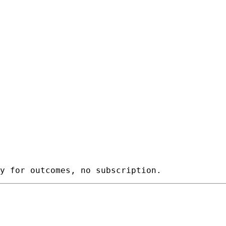
y for outcomes, no subscription.