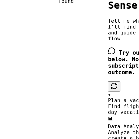
found
Sense
Tell me wh
I'll find 
and guide 
flow.
Try ou
below. No
subscript
outcome.
✈️
Plan a vac
Find fligh
day vacati
📊
Data Analy
Analyze th
create a b