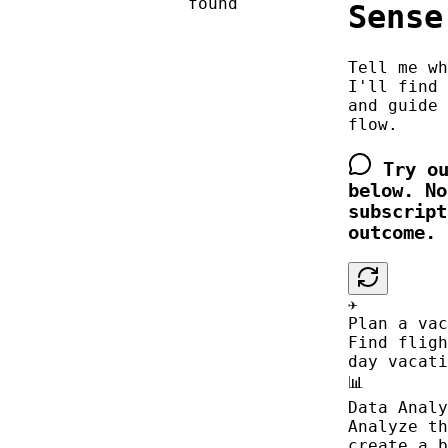
found
Sense
Tell me wh
I'll find 
and guide 
flow.
Try ou
below. No
subscript
outcome.
✈️
Plan a vac
Find fligh
day vacati
📊
Data Analy
Analyze th
create a b